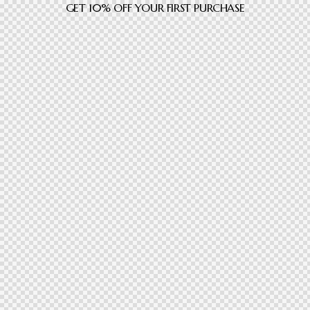
GET 10% OFF YOUR FIRST PURCHASE