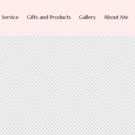
Service
Gifts and Products
Gallery
About Me