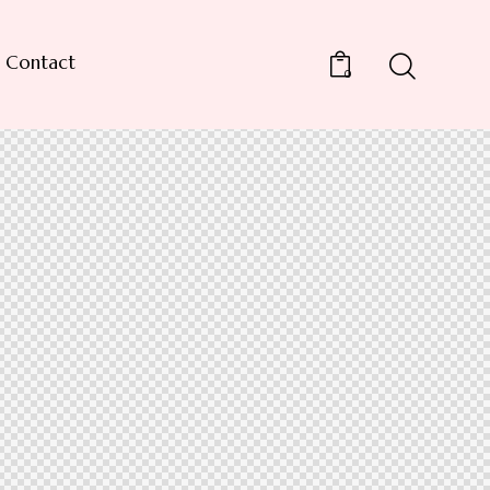
Contact
0